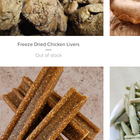
Quick View
Freeze Dried Chicken Livers
Out of stock