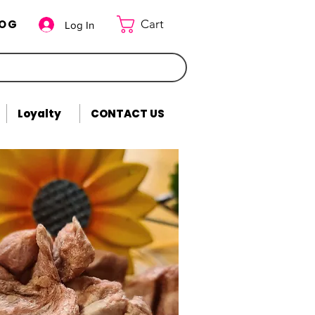
LOG
Cart
Log In
Loyalty
CONTACT US