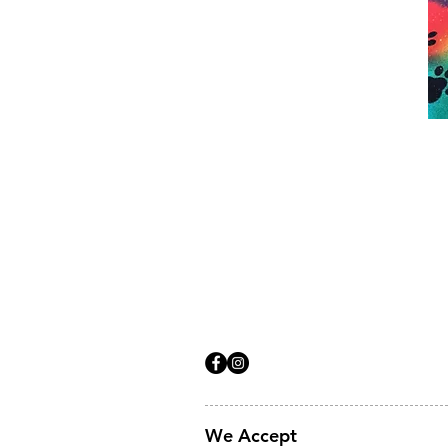
We Accept