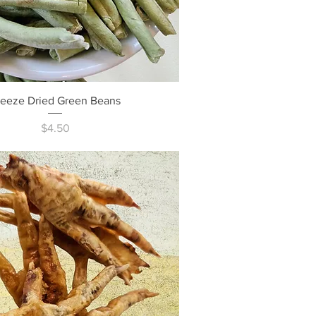
Quick View
reeze Dried Green Beans
Price
$4.50