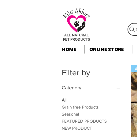
ALL NATURAL
PET PRODUCTS
HOME
ONLINE STORE
B
Filter by
Category
All
Grain free Products
Seasonal
FEATURED PRODUCTS
NEW PRODUCT