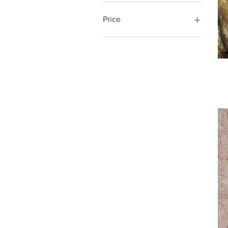
Price
$2
$30