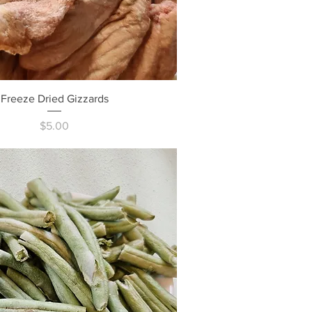
Quick View
Freeze Dried Gizzards
Price
$5.00