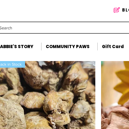
B
Search
ABBIE'S STORY
COMMUNITY PAWS
Gift Card
ack in Stock