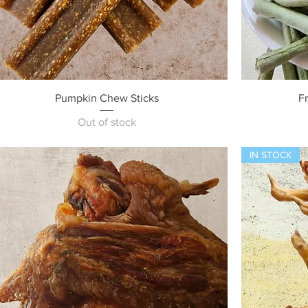
Quick View
Pumpkin Chew Sticks
F
Out of stock
IN STOCK