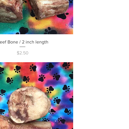
Quick View
eef Bone / 2 inch length
Price
$2.50