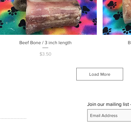
Quick View
Beef Bone / 3 inch length
B
Price
$3.50
Load More
Join our mailing list