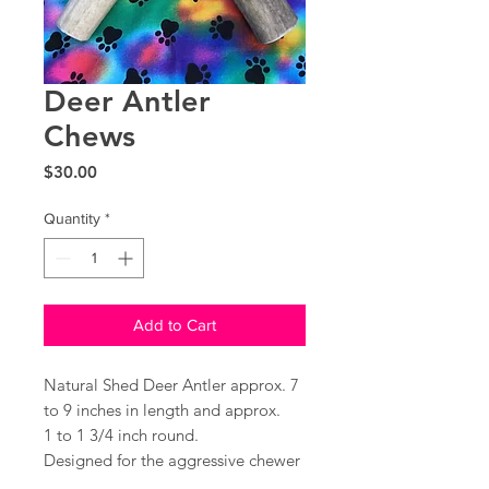
Deer Antler
Chews
Price
$30.00
Quantity
*
Add to Cart
Natural Shed Deer Antler approx. 7
to 9 inches in length and approx.
1 to 1 3/4 inch round.
Designed for the aggressive chewer