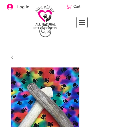
Cart
Log In
ALL NATURAL
PET PRODUCTS
Search