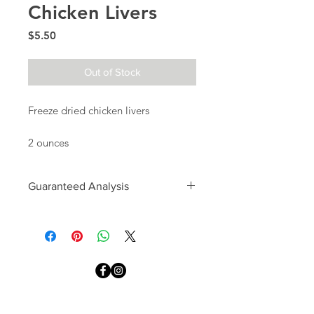
Chicken Livers
Price
$5.50
Out of Stock
Freeze dried chicken livers
2 ounces
Guaranteed Analysis
Crude Protein: 65%
Crude Fat: 10%
Crude Fiber: 3%
Moisture: >1%
We Accept