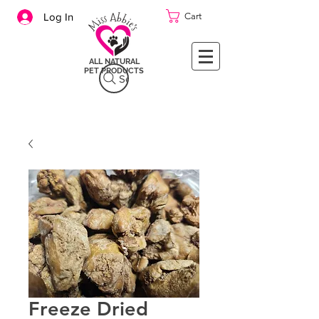
Cart
Log In
ALL NATURAL
PET PRODUCTS
Search
Freeze Dried