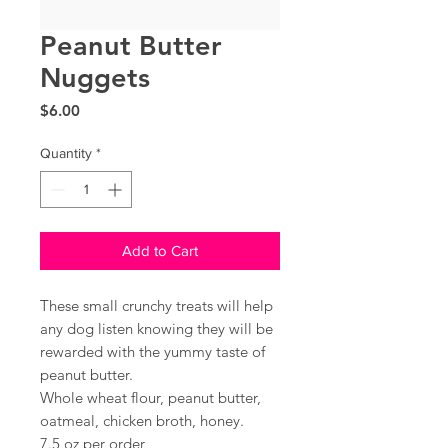
Peanut Butter
Nuggets
Price
$6.00
Quantity
*
Add to Cart
These small crunchy treats will help
any dog listen knowing they will be
rewarded with the yummy taste of
peanut butter.
Whole wheat flour, peanut butter,
oatmeal, chicken broth, honey.
7.5 oz per order