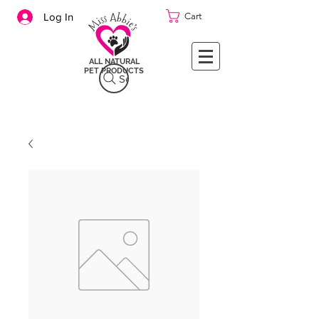
Cart
Log In
ALL NATURAL
PET PRODUCTS
Search