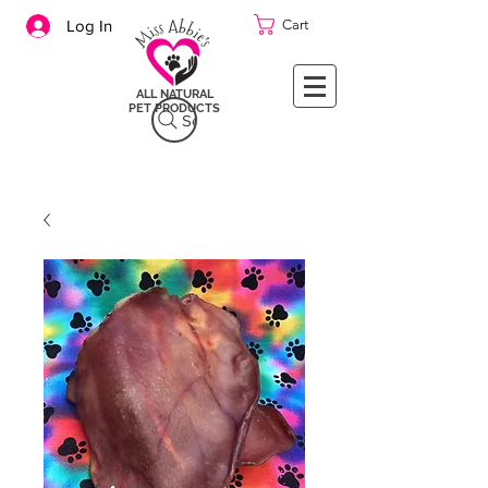
Cart
Log In
ALL NATURAL
PET PRODUCTS
Search