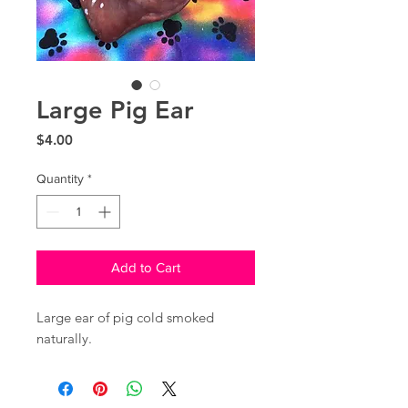
Large Pig Ear
Price
$4.00
Quantity
*
Add to Cart
Large ear of pig cold smoked
naturally.