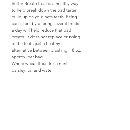
Better Breath treat is a healthy way
to help break down the bad tartar
build up on your pets teeth. Being
consistent by offering several treats
a day will help reduce that bad
breath. It does not replace brushing
of the teeth just a healthy
alternative between brushing. 8 oz.
approx. per bag
Whole wheat flour, fresh mint,
parsley, oil and water.
We Accept