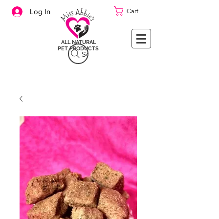
Cart
Log In
ALL NATURAL
PET PRODUCTS
Search