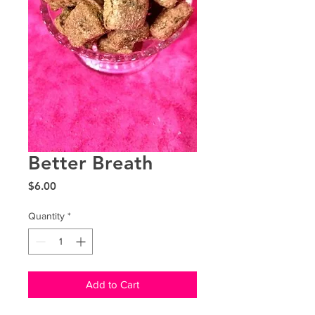
Better Breath
Price
$6.00
Quantity
*
Add to Cart