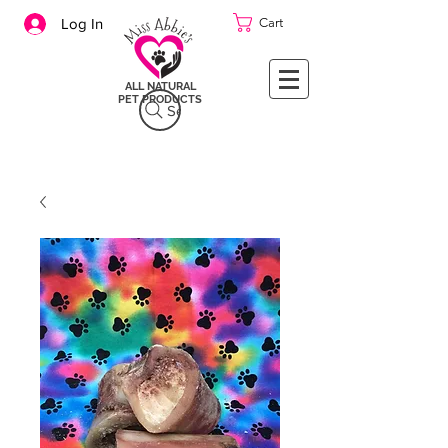
Cart
Log In
ALL NATURAL
PET PRODUCTS
Search