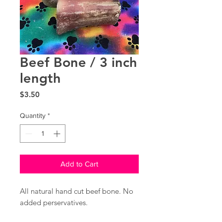
Beef Bone / 3 inch
length
Price
$3.50
Quantity
*
Add to Cart
All natural hand cut beef bone. No
added perservatives.